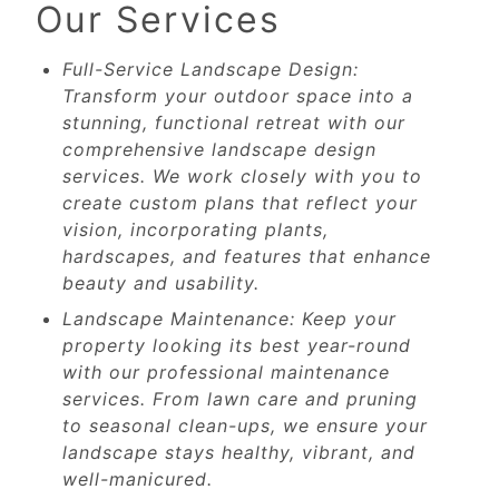
Our Services
Full-Service Landscape Design:
Transform your outdoor space into a
stunning, functional retreat with our
comprehensive landscape design
services. We work closely with you to
create custom plans that reflect your
vision, incorporating plants,
hardscapes, and features that enhance
beauty and usability.
Landscape Maintenance: Keep your
property looking its best year-round
with our professional maintenance
services. From lawn care and pruning
to seasonal clean-ups, we ensure your
landscape stays healthy, vibrant, and
well-manicured.