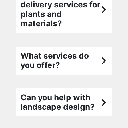
delivery services for
plants and
materials?
What services do
you offer?
Can you help with
landscape design?