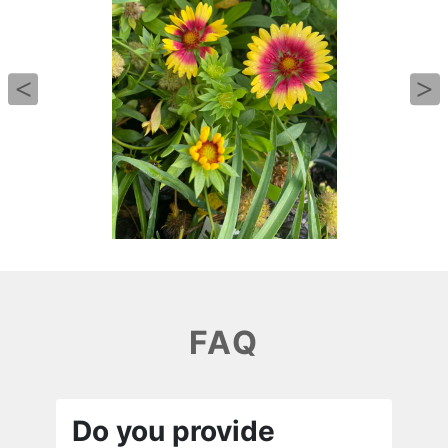
FAQ
Do you provide