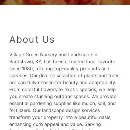
About Us
Village Green Nursery and Landscape in
Bardstown, KY, has been a trusted local favorite
since 1980, offering top-quality products and
services. Our diverse selection of plants and trees
are carefully chosen for beauty and adaptability.
From colorful flowers to exotic species, we help
you create stunning outdoor spaces. We provide
essential gardening supplies like mulch, soil, and
fertilizers. Our landscape design services
transform your property into a beautiful oasis,
enhancing curb appeal and value. Serving