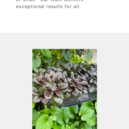
exceptional results for all.