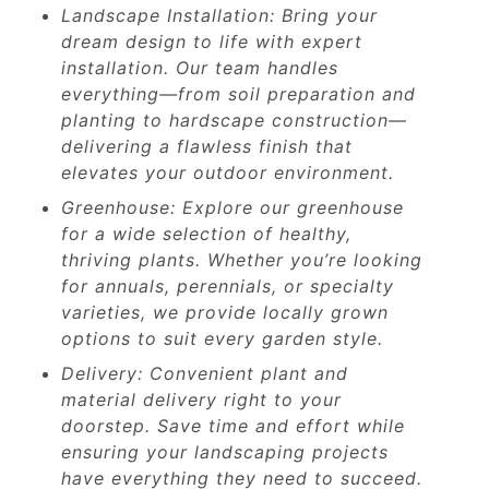
Landscape Installation: Bring your
dream design to life with expert
installation. Our team handles
everything—from soil preparation and
planting to hardscape construction—
delivering a flawless finish that
elevates your outdoor environment.
Greenhouse: Explore our greenhouse
for a wide selection of healthy,
thriving plants. Whether you’re looking
for annuals, perennials, or specialty
varieties, we provide locally grown
options to suit every garden style.
Delivery: Convenient plant and
material delivery right to your
doorstep. Save time and effort while
ensuring your landscaping projects
have everything they need to succeed.