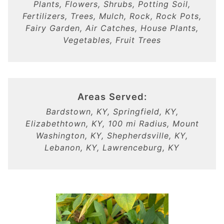
Plants, Flowers, Shrubs, Potting Soil,
Fertilizers, Trees, Mulch, Rock, Rock Pots,
Fairy Garden, Air Catches, House Plants,
Vegetables, Fruit Trees
Areas Served:
Bardstown, KY, Springfield, KY,
Elizabethtown, KY, 100 mi Radius, Mount
Washington, KY, Shepherdsville, KY,
Lebanon, KY, Lawrenceburg, KY