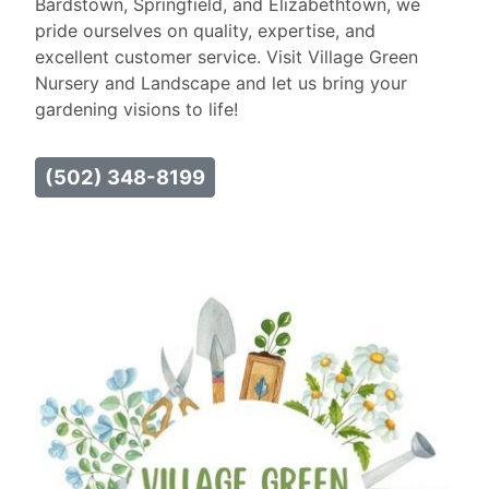
Bardstown, Springfield, and Elizabethtown, we
pride ourselves on quality, expertise, and
excellent customer service. Visit Village Green
Nursery and Landscape and let us bring your
gardening visions to life!
(502) 348-8199