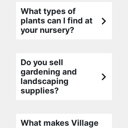
What types of
plants can I find at
your nursery?
Do you sell
gardening and
landscaping
supplies?
What makes Village