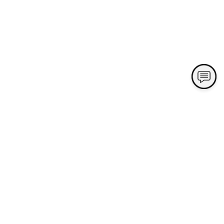
Contact Us
Village Green Nursery and Landscape