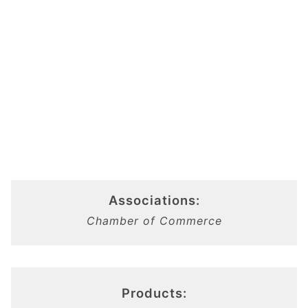
Associations:
Chamber of Commerce
Products: