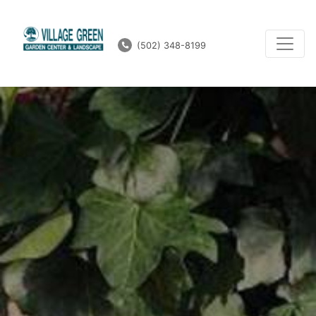
(502) 348-8199