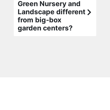
Green Nursery and
Landscape different
from big‑box
garden centers?