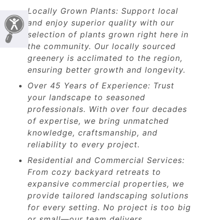
Locally Grown Plants: Support local
and enjoy superior quality with our
selection of plants grown right here in
the community. Our locally sourced
greenery is acclimated to the region,
ensuring better growth and longevity.
Over 45 Years of Experience: Trust
your landscape to seasoned
professionals. With over four decades
of expertise, we bring unmatched
knowledge, craftsmanship, and
reliability to every project.
Residential and Commercial Services:
From cozy backyard retreats to
expansive commercial properties, we
provide tailored landscaping solutions
for every setting. No project is too big
or small—our team delivers